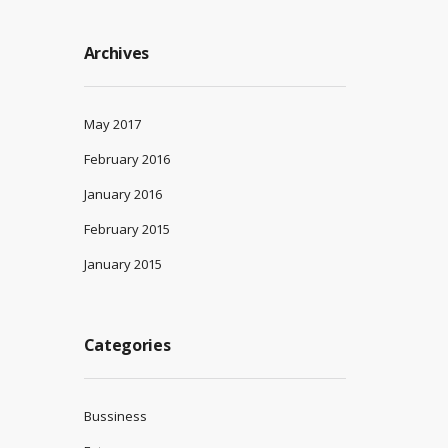
Archives
May 2017
February 2016
January 2016
February 2015
January 2015
Categories
Bussiness