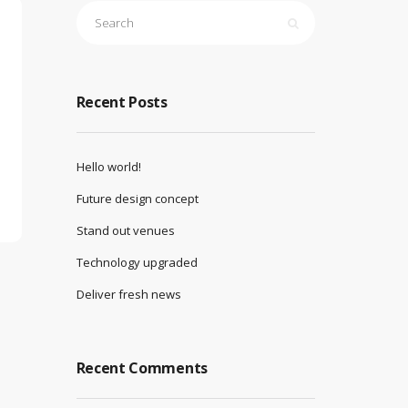
Recent Posts
Hello world!
Future design concept
Stand out venues
Technology upgraded
Deliver fresh news
Recent Comments