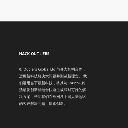
HACK OUTLIERS
© Outliers Global Ltd 与各大机构合作，
运用新科技解决大问题并测试新理念。 我
们运用当下最新科技，将其与Sprint冲刺
活动及创新相结合快速生成即时可行的解
决方案，帮助我们在欧洲及中国大陆地区
的客户解决问题，探索创新。