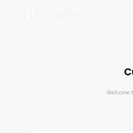
C
Welcome to 