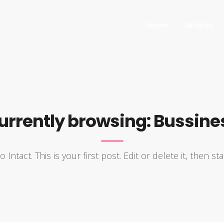
Home
Services
urrently browsing: Bussine
Intact. This is your first post. Edit or delete it, then sta