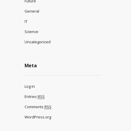
Future
General
IT
Science
Uncategorized
Meta
Log in
Entries
RSS
Comments
RSS
WordPress.org