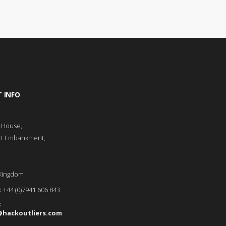
 INFO
l House,
rt Embankment,
Kingdom
:
+44 (0)7941 606 843
:
@hackoutliers.com