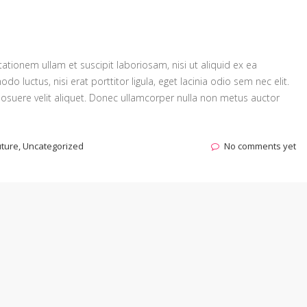
tionem ullam et suscipit laboriosam, nisi ut aliquid ex ea
luctus, nisi erat porttitor ligula, eget lacinia odio sem nec elit.
osuere velit aliquet. Donec ullamcorper nulla non metus auctor
uture
,
Uncategorized
No comments yet