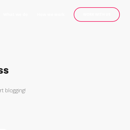
What we do
How we work
WORK WITH US
ss
rt blogging!