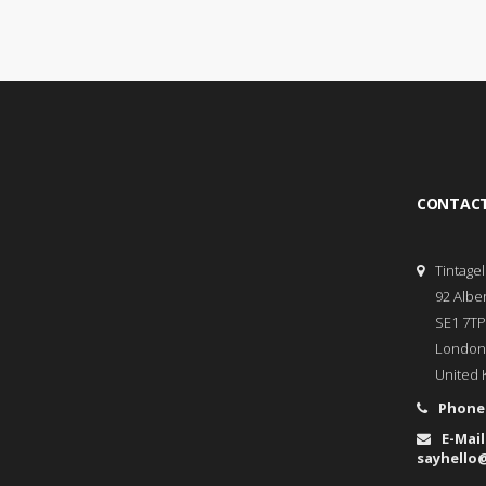
CONTACT
Tintage
92 Albe
SE1 7TP
London
United 
Phone
E-Mail
sayhello