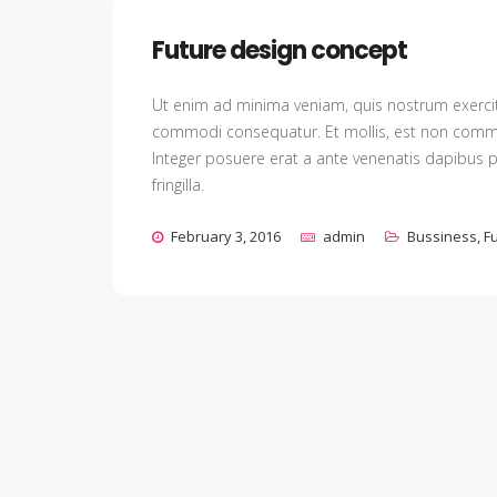
Future design concept
Ut enim ad minima veniam, quis nostrum exercita
commodi consequatur. Et mollis, est non commodo 
Integer posuere erat a ante venenatis dapibus p
fringilla.
February 3, 2016
admin
Bussiness
,
F