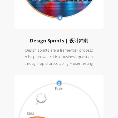
Design Sprints | 设计冲刺
Design sprints are a framework process
to help answer critical business questions
through rapid prototyping + user testing.