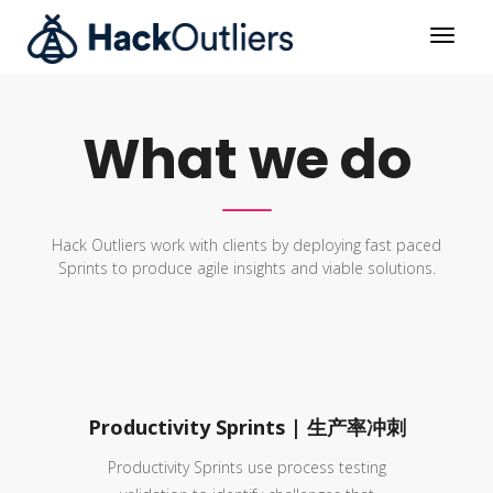
What we do
Hack Outliers work with clients by deploying fast paced
Sprints to produce agile insights and viable solutions.
Productivity Sprints | 生产率冲刺
Productivity Sprints use process testing