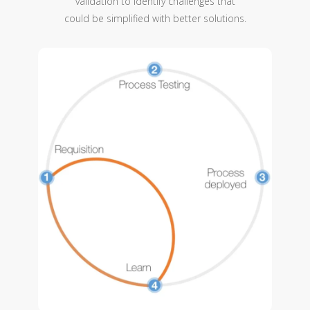
validation to identify challenges that
could be simplified with better solutions.