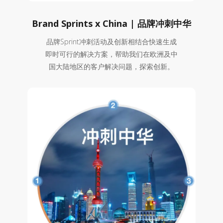
Brand Sprints x China | 品牌冲刺中华
品牌Sprint冲刺活动及创新相结合快速生成
即时可行的解决方案，帮助我们在欧洲及中
国大陆地区的客户解决问题，探索创新。