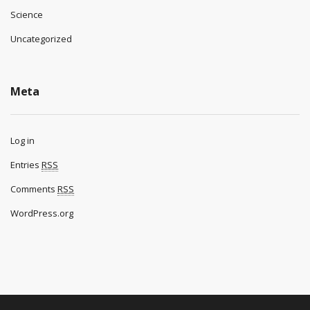
Science
Uncategorized
Meta
Log in
Entries
RSS
Comments
RSS
WordPress.org