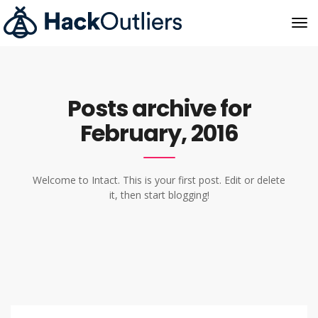
Posts archive for
February, 2016
Welcome to Intact. This is your first post. Edit or delete
it, then start blogging!