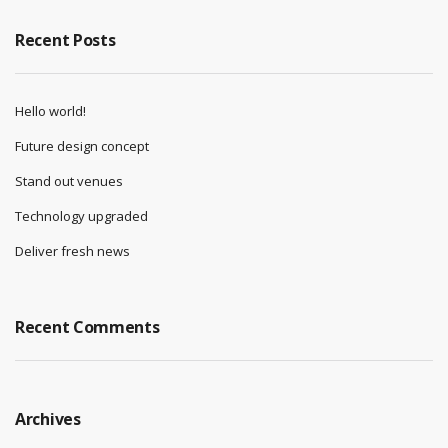
Recent Posts
Hello world!
Future design concept
Stand out venues
Technology upgraded
Deliver fresh news
Recent Comments
Archives