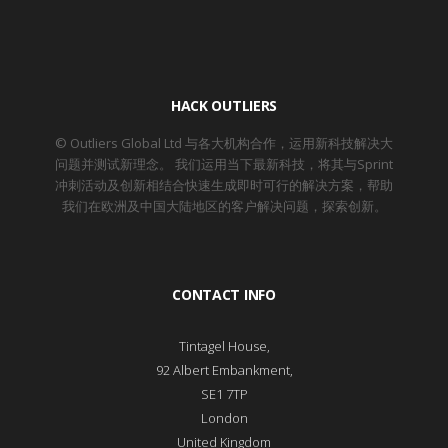
HACK OUTLIERS
© Outliers Global Ltd 与各大机构合作，运用新科技解决大
问题并测试新理念。 我们运用当下最新科技，将其与Sprint
冲刺活动及创新相结合快速生成即时可行的解决方案，帮助
我们在欧洲及中国大陆地区的客户解决问题，探索创新。
CONTACT INFO
Tintagel House,
92 Albert Embankment,
SE1 7TP
London
United Kingdom