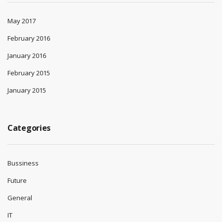
May 2017
February 2016
January 2016
February 2015
January 2015
Categories
Bussiness
Future
General
IT