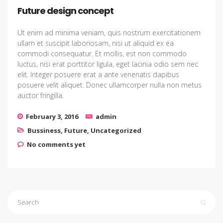
Future design concept
Ut enim ad minima veniam, quis nostrum exercitationem
ullam et suscipit laboriosam, nisi ut aliquid ex ea
commodi consequatur. Et mollis, est non commodo
luctus, nisi erat porttitor ligula, eget lacinia odio sem nec
elit. Integer posuere erat a ante venenatis dapibus
posuere velit aliquet. Donec ullamcorper nulla non metus
auctor fringilla.
February 3, 2016
admin
Bussiness
,
Future
,
Uncategorized
No comments yet