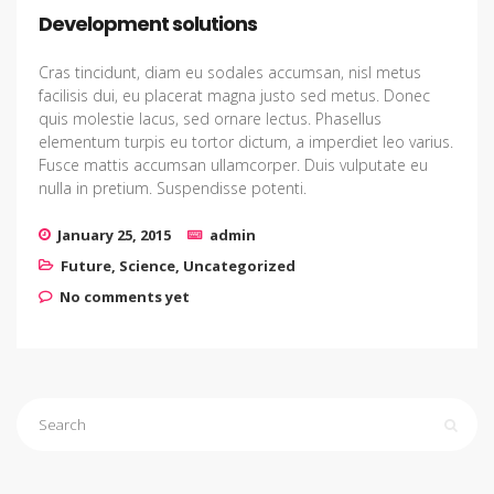
Development solutions
Cras tincidunt, diam eu sodales accumsan, nisl metus
facilisis dui, eu placerat magna justo sed metus. Donec
quis molestie lacus, sed ornare lectus. Phasellus
elementum turpis eu tortor dictum, a imperdiet leo varius.
Fusce mattis accumsan ullamcorper. Duis vulputate eu
nulla in pretium. Suspendisse potenti.
January 25, 2015
admin
Future
,
Science
,
Uncategorized
No comments yet