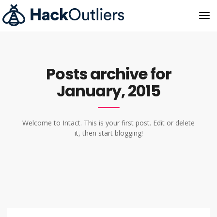
Posts archive for
January, 2015
Welcome to Intact. This is your first post. Edit or delete
it, then start blogging!