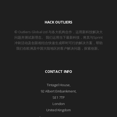
HACK OUTLIERS
© Outliers Global Ltd 与各大机构合作，运用新科技解决大
问题并测试新理念。 我们运用当下最新科技，将其与Sprint
冲刺活动及创新相结合快速生成即时可行的解决方案，帮助
我们在欧洲及中国大陆地区的客户解决问题，探索创新。
CONTACT INFO
Tintagel House,
92 Albert Embankment,
SE1 7TP
London
United Kingdom