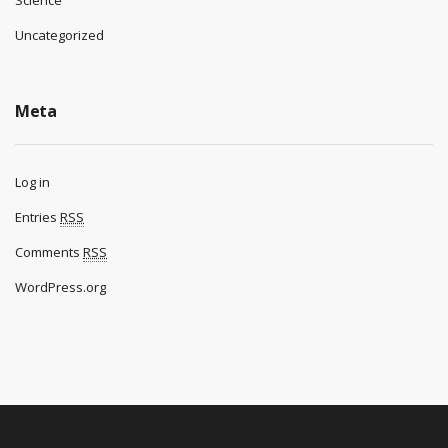
Science
Uncategorized
Meta
Log in
Entries
RSS
Comments
RSS
WordPress.org