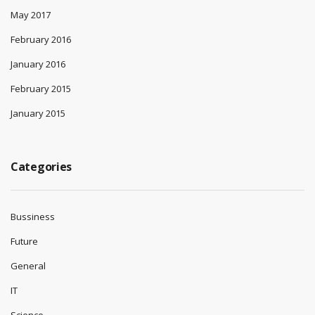
May 2017
February 2016
January 2016
February 2015
January 2015
Categories
Bussiness
Future
General
IT