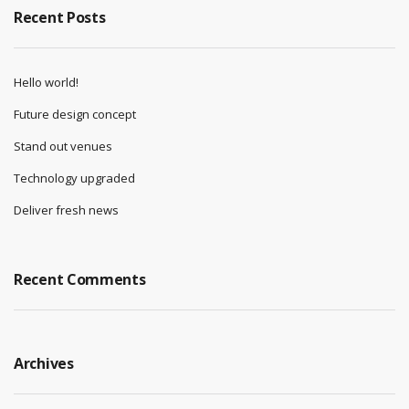
Recent Posts
Hello world!
Future design concept
Stand out venues
Technology upgraded
Deliver fresh news
Recent Comments
Archives